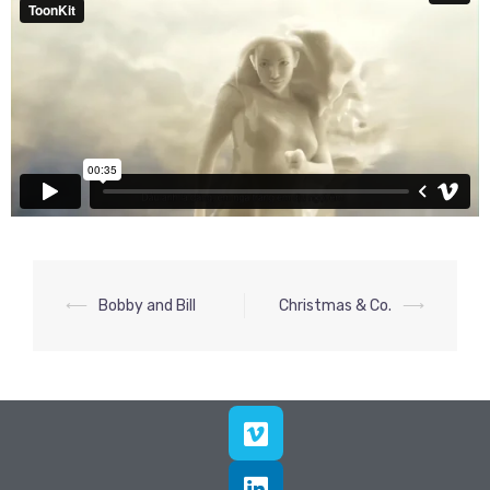
⟵
Bobby and Bill
Christmas & Co.
⟶