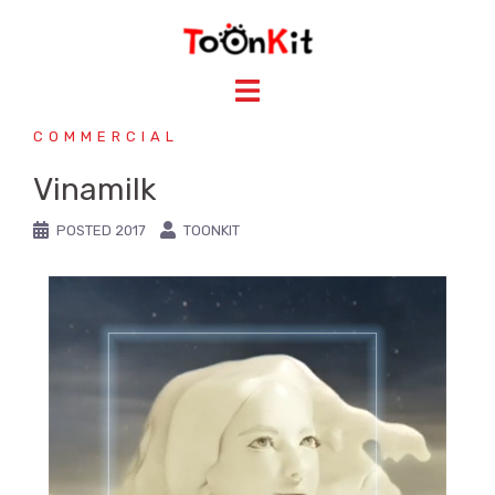
COMMERCIAL
Vinamilk
POSTED
2017
TOONKIT