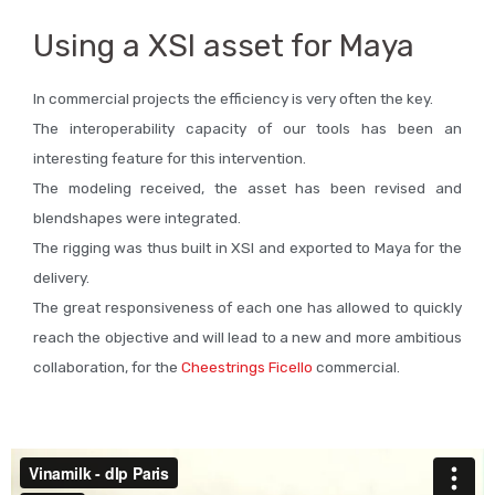
Using a XSI asset for Maya
In commercial projects the efficiency is very often the key.
The interoperability capacity of our tools has been an
interesting feature for this intervention.
The modeling received, the asset has been revised and
blendshapes were integrated.
The rigging was thus built in XSI and exported to Maya for the
delivery.
The great responsiveness of each one has allowed to quickly
reach the objective and will lead to a new and more ambitious
collaboration, for the
Cheestrings Ficello
commercial.