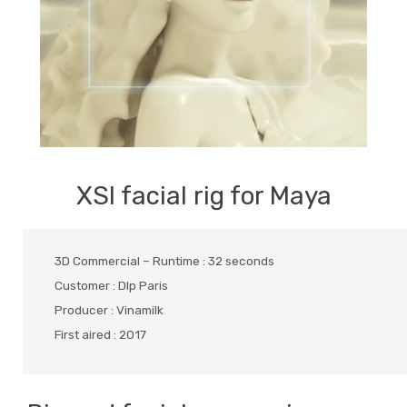
XSI facial rig for Maya
3D Commercial – Runtime : 32 seconds
Customer : Dlp Paris
Producer : Vinamilk
First aired : 2017