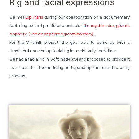
Rig and facial expressions
We met
Dlp Paris
during our collaboration on a documentary
featuring extinct prehistoric animals :
“Le mystère des géants
disparus” (The disappeared giants mystery)
.
For the Vinamilk project, the goal was to come up with a
simple but convincing facial rig in a relatively short time.
We had a facial rig in Softimage XSI and proposed to provide it
as a basis for the modeling and speed up the manufacturing
process.