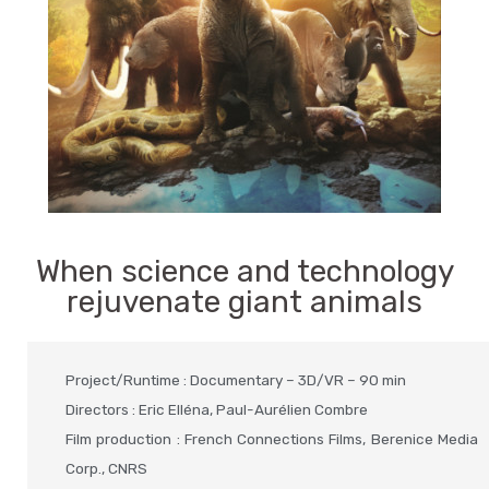
When science and technology
rejuvenate giant animals
Project/Runtime : Documentary – 3D/VR – 90 min
Directors : Eric Elléna, Paul-Aurélien Combre
Film production : French Connections Films, Berenice Media
Corp., CNRS