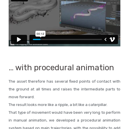
… with procedural animation
The asset therefore has several fixed points of contact with
the ground at all times and raises the intermediate parts to
move forward.
The result looks more like a ripple, a bit like a caterpillar.
That type of movement would have been very long to perform
in manual animation, we developed a procedural animation
system based on main trajectories, with the possibility to add