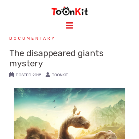
DOCUMENTARY
The disappeared giants
mystery
POSTED
2018
TOONKIT