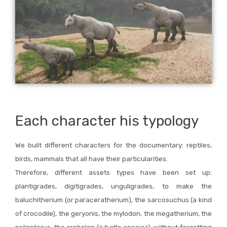
Each character his typology
We built different characters for the documentary: reptiles,
birds, mammals that all have their particularities.
Therefore, different assets types have been set up:
plantigrades, digitigrades, unguligrades, to make the
baluchitherium (or paraceratherium), the sarcosuchus (a kind
of crocodile), the geryonis, the mylodon, the megatherium, the
psilopterus, the archelon (a turtle species), without forgetting