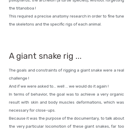
the titanoboa !
This required a precise anatomy research in order to fine tune
the skeletons and the specific rigs of each animal.
A giant snake rig ...
The goals and constraints of rigging a giant snake were a real
challenge !
And if we were asked to… well … we would do it again !
In terms of behavior, the goal was to achieve a very organic
result with skin and body muscles deformations, which was
necessary for close-ups.
Because it was the purpose of the documentary, to talk about
the very particular locomotion of these giant snakes, far too