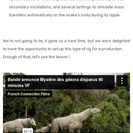
secondary oscillations, and several settings to simulate mass
transfers automatically on the snake’s body during its ripple.
We’re not going to lie, it gave us a hard time, but we were delighted
to have the opportunity to set up this type of rig for a production.
Enough of that, let’s see the teaser !