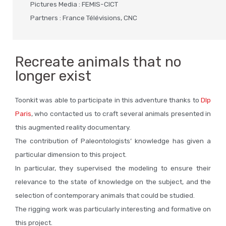
Pictures Media : FEMIS-CICT
Partners : France Télévisions, CNC
Recreate animals that no
longer exist
Toonkit was able to participate in this adventure thanks to
Dlp
Paris
, who contacted us to craft several animals presented in
this augmented reality documentary.
The contribution of Paleontologists’ knowledge has given a
particular dimension to this project.
In particular, they supervised the modeling to ensure their
relevance to the state of knowledge on the subject, and the
selection of contemporary animals that could be studied.
The rigging work was particularly interesting and formative on
this project.