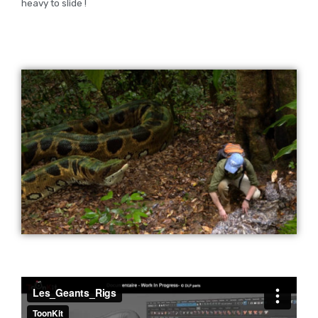
heavy to slide !