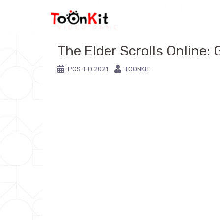
VIDEO GAME
The Elder Scrolls Online: 
POSTED
2021
TOONKIT