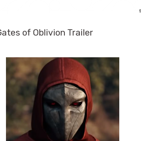
Gates of Oblivion Trailer