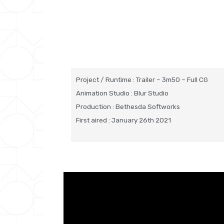
Project / Runtime : Trailer – 3m50 – Full CG
Animation Studio : Blur Studio
Production : Bethesda Softworks
First aired : January 26th 2021