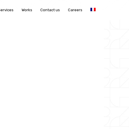
Services
Works
Contact us
Careers