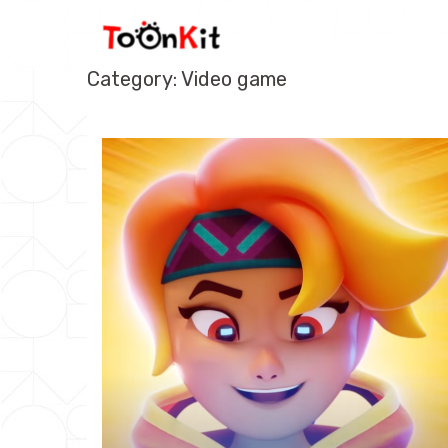
Skip
to
content
Category: Video game