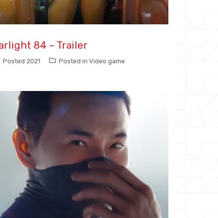
arlight 84 – Trailer
Posted
2021
Posted in
Video game