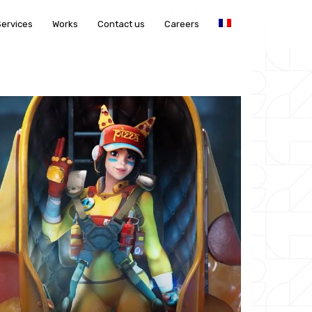
Services
Works
Contact us
Careers