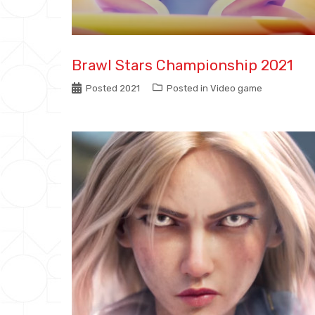
Brawl Stars Championship 2021
Posted
2021
Posted in
Video game