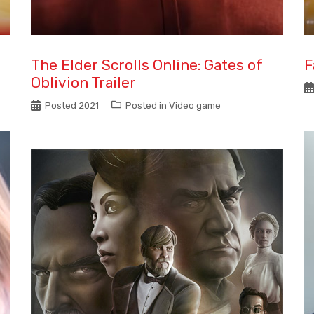
The Elder Scrolls Online: Gates of
F
Oblivion Trailer
Posted
2021
Posted in
Video game