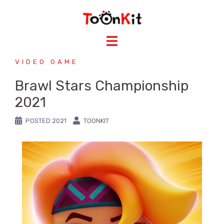
VIDEO GAME
Brawl Stars Championship
2021
POSTED
2021
TOONKIT