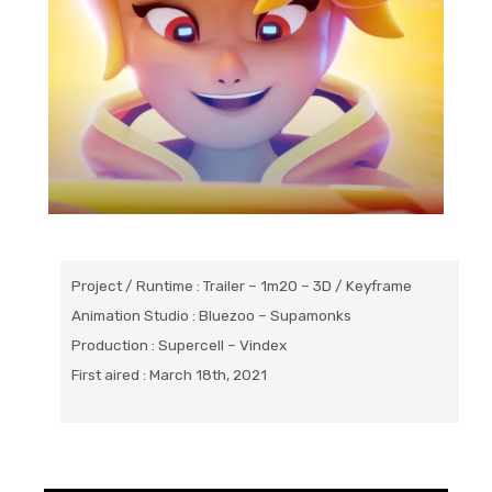
Project / Runtime : Trailer – 1m20 – 3D / Keyframe
Animation Studio : Bluezoo – Supamonks
Production : Supercell – Vindex
First aired : March 18th, 2021