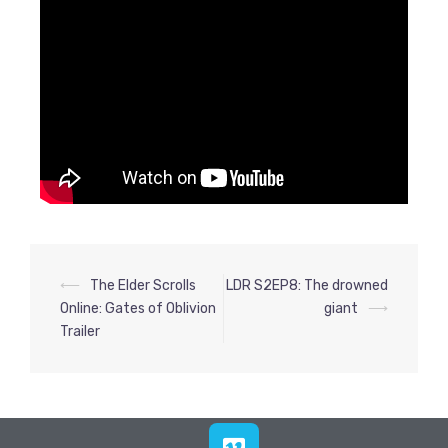
⟵
The Elder Scrolls
LDR S2EP8: The drowned
Online: Gates of Oblivion
giant
⟶
Trailer