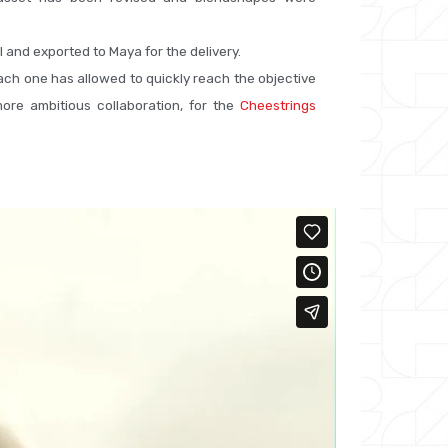
I and exported to Maya for the delivery.
ch one has allowed to quickly reach the objective
ore ambitious collaboration, for the
Cheestrings