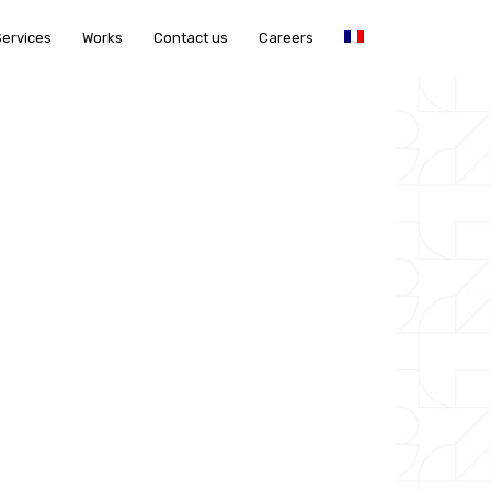
Services
Works
Contact us
Careers