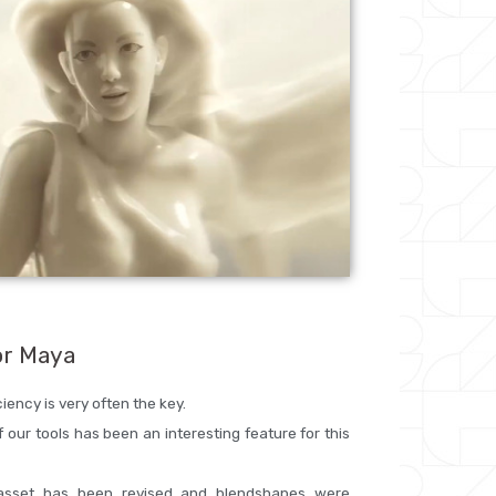
or Maya
iency is very often the key.
f our tools has been an interesting feature for this
 asset has been revised and blendshapes were