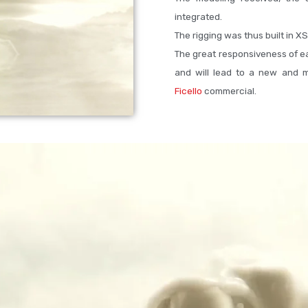
integrated.
The rigging was thus built in XS
The great responsiveness of ea
and will lead to a new and m
Ficello
commercial.