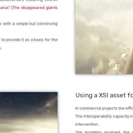
arus” (The disappeared giants
p with a simple but convincing
to provide it as a basis for the
.
Using a XSI asset f
In commercial projects the effic
The interoperability capacity o
intervention.
The modeling received, the