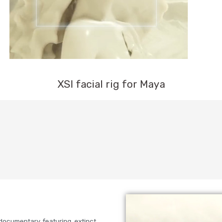
XSI facial rig for Maya
documentary featuring extinct