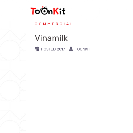
COMMERCIAL
Vinamilk
POSTED
2017
TOONKIT