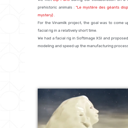
prehistoric animals :
“Le mystère des géants disp
mystery)
.
For the Vinamilk project, the goal was to come u
facial rig in a relatively short time.
We had a facial rig in Softimage XSI and proposed 
modeling and speed up the manufacturing process