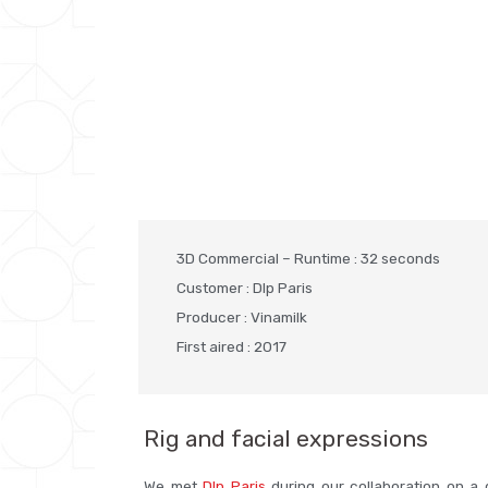
3D Commercial – Runtime : 32 seconds
Customer : Dlp Paris
Producer : Vinamilk
First aired : 2017
Rig and facial expressions
We met
Dlp Paris
during our collaboration on a 