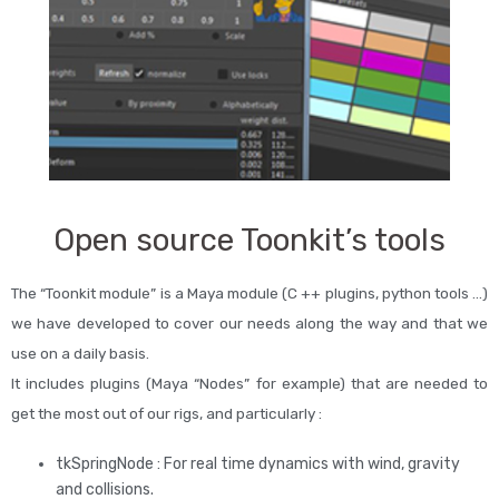
Open source Toonkit’s tools
The “Toonkit module” is a Maya module (C ++ plugins, python tools …)
we have developed to cover our needs along the way and that we
use on a daily basis.
It includes plugins (Maya “Nodes” for example) that are needed to
get the most out of our rigs, and particularly :
tkSpringNode : For real time dynamics with wind, gravity
and collisions.