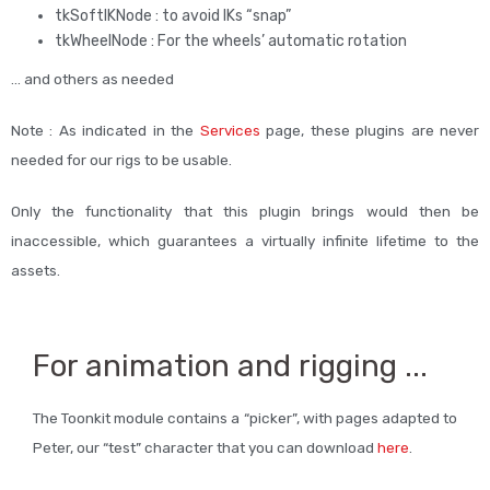
tkSoftIKNode : to avoid IKs “snap”
tkWheelNode : For the wheels’ automatic rotation
… and others as needed
Note : As indicated in the
Services
page, these plugins are never
needed for our rigs to be usable.
Only the functionality that this plugin brings would then be
inaccessible, which guarantees a virtually infinite lifetime to the
assets.
For animation and rigging ...
The Toonkit module contains a “picker”, with pages adapted to
Peter, our “test” character that you can download
here
.