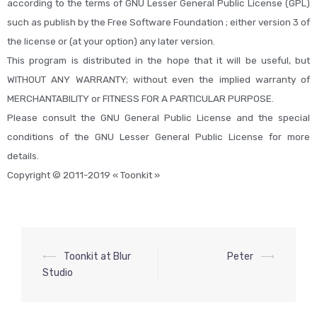
according to the terms of GNU Lesser General Public License (GPL)
such as publish by the Free Software Foundation ; either version 3 of
the license or (at your option) any later version.
This program is distributed in the hope that it will be useful, but
WITHOUT ANY WARRANTY; without even the implied warranty of
MERCHANTABILITY or FITNESS FOR A PARTICULAR PURPOSE.
Please consult the GNU General Public License and the special
conditions of the GNU Lesser General Public License for more
details.
Copyright © 2011-2019 « Toonkit »
⟵
Toonkit at Blur
Peter
⟶
Studio