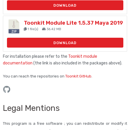
DOWNLOAD
Toonkit Module Lite 1.5.37 Maya 2019
1 file(s)
36.42 MB
DOWNLOAD
For installation please refer to the
Toonkit module
documentation
(the link is also included in the packages above).
You can reach the repositories on
Toonkit GitHub
.
Legal Mentions
This program is a free software ; you can redistribute or modify it