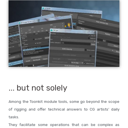
... but not solely
Among the Toonkit module tools, some go beyond the scope
of rigging and offer technical answers to CG artists’ daily
tasks.
They facilitate some operations that can be complex as