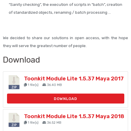
“Sanity checking”, the execution of scripts in “batch”, creation
of standardized objects, renaming / batch processing …
We decided to share our solutions in open access, with the hope
they will serve the greatest number of people.
Download
Toonkit Module Lite 1.5.37 Maya 2017
1 file(s)
36.40 MB
DOWNLOAD
Toonkit Module Lite 1.5.37 Maya 2018
1 file(s)
36.52 MB