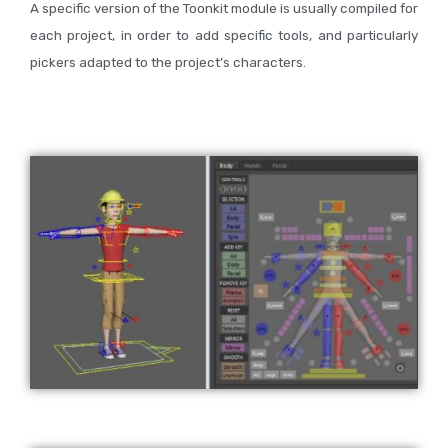
A specific version of the Toonkit module is usually compiled for
each project, in order to add specific tools, and particularly
pickers adapted to the project’s characters.