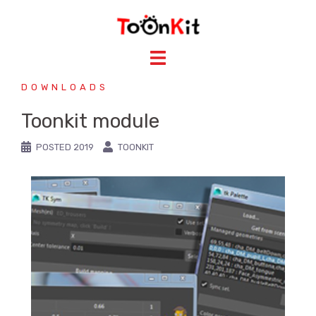
DOWNLOADS
Toonkit module
POSTED
2019
TOONKIT