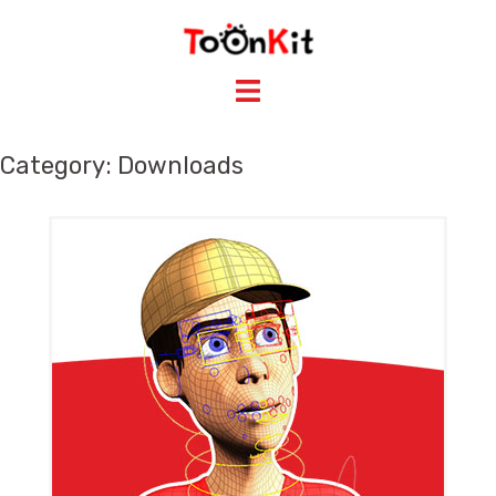
Skip
to
content
Category: Downloads