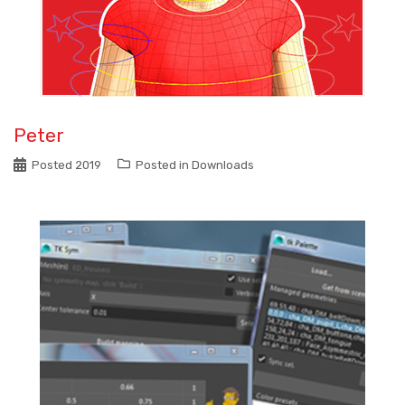
Peter
Posted
2019
Posted in
Downloads