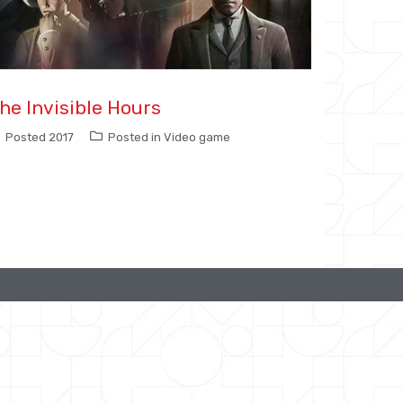
he Invisible Hours
Posted
2017
Posted in
Video game