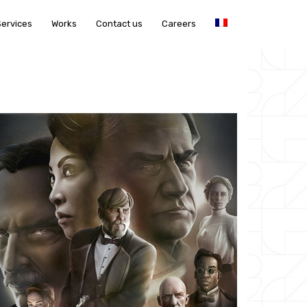
Services
Works
Contact us
Careers