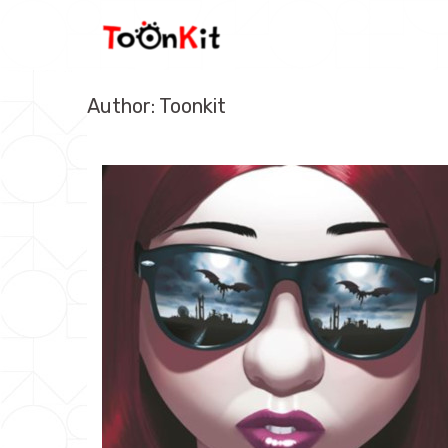
Skip
to
content
Author:
Toonkit