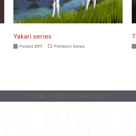
Yakari series
T
Posted
2017
Posted in
Series
Vimeo
Linkedin
Facebook
Github