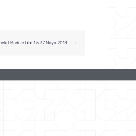
onkit Module Lite 1.5.37 Maya 2018
⟶