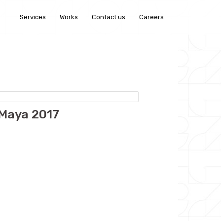
Services
Works
Contact us
Careers
 Maya 2017