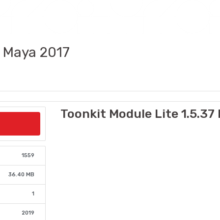
7 Maya 2017
Toonkit Module Lite 1.5.37
1559
36.40 MB
1
2019