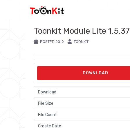
Skip
to
content
Toonkit Module Lite 1.5.3
POSTED
2019
TOONKIT
DOWNLOAD
Download
File Size
File Count
Create Date