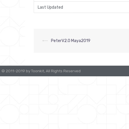
Last Updated
⟵
PeterV2.0 Maya2019
Post
navigation
© 2011-2019 by Toonkit, All Rights Reserved