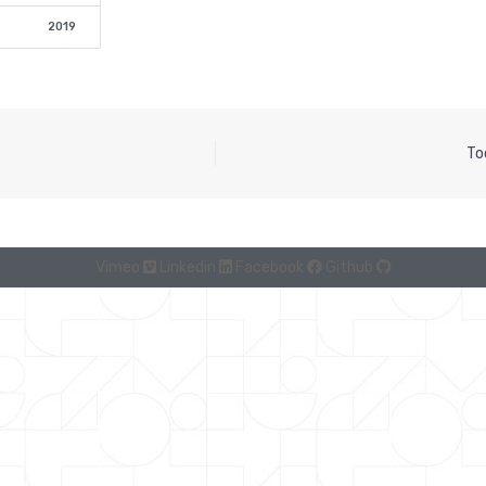
2019
To
Vimeo
Linkedin
Facebook
Github